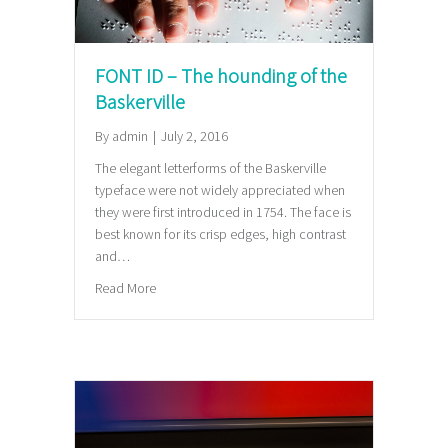
FONT ID – The hounding of the
Baskerville
By
admin
|
July 2, 2016
The elegant letterforms of the Baskerville
typeface were not widely appreciated when
they were first introduced in 1754. The face is
best known for its crisp edges, high contrast
and…
about FONT ID – The hounding of the Baskerville
Read More