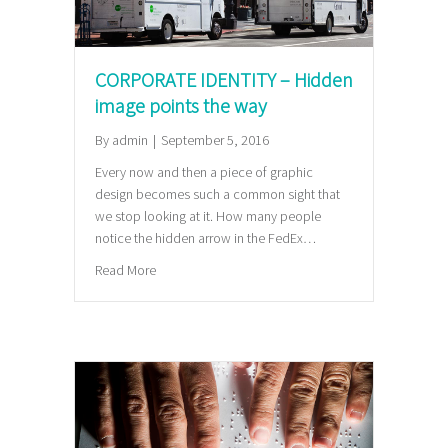
CORPORATE IDENTITY – Hidden
image points the way
By
admin
|
September 5, 2016
Every now and then a piece of graphic
design becomes such a common sight that
we stop looking at it. How many people
notice the hidden arrow in the FedEx…
about CORPORATE IDENTITY – Hidden image points
Read More