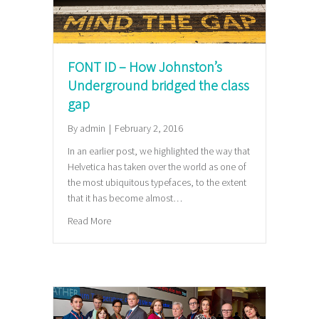
FONT ID – How Johnston’s
Underground bridged the class
gap
By
admin
|
February 2, 2016
In an earlier post, we highlighted the way that
Helvetica has taken over the world as one of
the most ubiquitous typefaces, to the extent
that it has become almost…
about FONT ID – How Johnston’s Underground brid
Read More