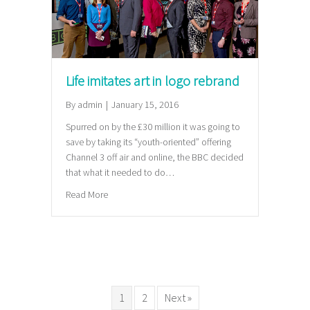
Life imitates art in logo rebrand
By
admin
|
January 15, 2016
Spurred on by the £30 million it was going to
save by taking its “youth-oriented” offering
Channel 3 off air and online, the BBC decided
that what it needed to do…
about Life imitates art in logo rebrand
Read More
1
2
Next »