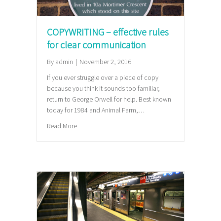
COPYWRITING – effective rules
for clear communication
By
admin
|
November 2, 2016
If you ever struggle over a piece of copy
because you think it sounds too familiar,
return to George Orwell for help. Best known
today for 1984 and Animal Farm,…
about COPYWRITING – effective rules for clear co
Read More