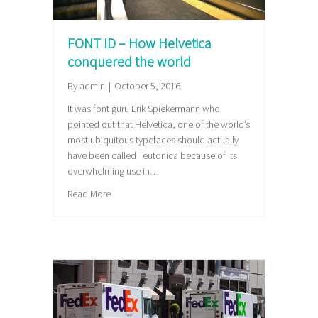
FONT ID – How Helvetica
conquered the world
By
admin
|
October 5, 2016
It was font guru Erik Spiekermann who
pointed out that Helvetica, one of the world’s
most ubiquitous typefaces should actually
have been called Teutonica because of its
overwhelming use in…
about FONT ID – How Helvetica conquered the wor
Read More