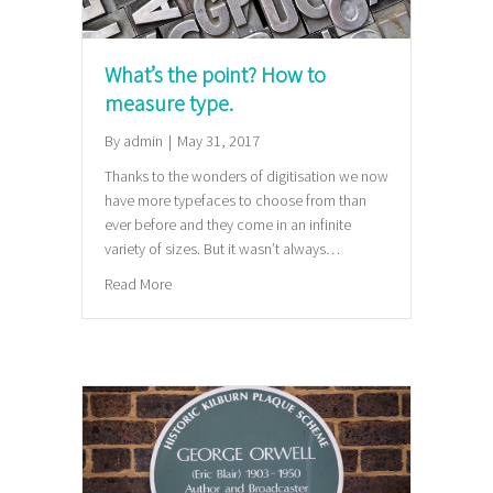
What’s the point? How to
measure type.
By
admin
|
May 31, 2017
Thanks to the wonders of digitisation we now
have more typefaces to choose from than
ever before and they come in an infinite
variety of sizes. But it wasn’t always…
about What’s the point? How to measure type.
Read More