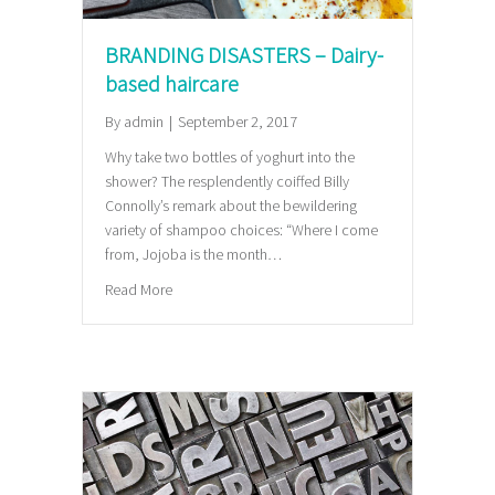
BRANDING DISASTERS – Dairy-
based haircare
By
admin
|
September 2, 2017
Why take two bottles of yoghurt into the
shower? The resplendently coiffed Billy
Connolly’s remark about the bewildering
variety of shampoo choices: “Where I come
from, Jojoba is the month…
about BRANDING DISASTERS – Dairy-based haircar
Read More