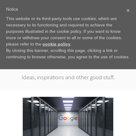
Notice
×
This website or its third-party tools use cookies, which are
necessary to its functioning and required to achieve the
purposes illustrated in the cookie policy. If you want to know
more or withdraw your consent to all or some of the cookies,
please refer to the
cookie policy
.
By closing this banner, scrolling this page, clicking a link or
continuing to browse otherwise, you agree to the use of cookies.
COLOPHACTS
Ideas, inspirations and other good stuff.