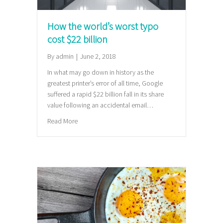
How the world’s worst typo
cost $22 billion
By
admin
|
June 2, 2018
In what may go down in history as the
greatest printer’s error of all time, Google
suffered a rapid $22 billion fall in its share
value following an accidental email…
about How the world’s worst typo cost $22 billion
Read More