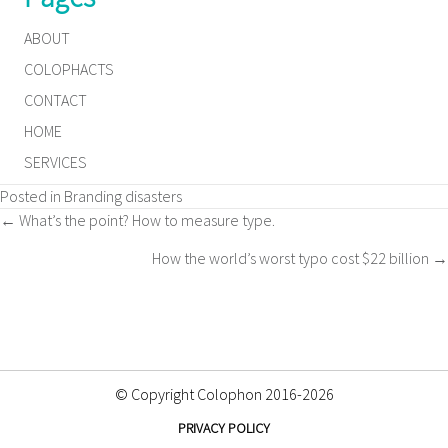
ABOUT
COLOPHACTS
CONTACT
HOME
SERVICES
Posted in
Branding disasters
Posts
← What’s the point? How to measure type.
How the world’s worst typo cost $22 billion →
navigation
© Copyright Colophon 2016-2026
PRIVACY POLICY