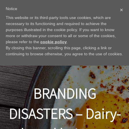
Notice
×
This website or its third-party tools use cookies, which are
necessary to its functioning and required to achieve the
purposes illustrated in the cookie policy. If you want to know
more or withdraw your consent to all or some of the cookies,
please refer to the
cookie policy
.
By closing this banner, scrolling this page, clicking a link or
continuing to browse otherwise, you agree to the use of cookies.
BRANDING
DISASTERS – Dairy-