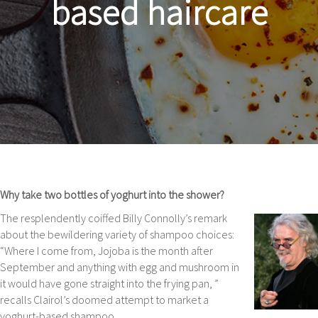
based haircare
Why take two bottles of yoghurt into the shower?
The resplendently coiffed Billy Connolly’s remark
about the bewildering variety of shampoo choices:
“Where I come from, Jojoba is the month after
September and anything with egg and mushroom in
it would have gone straight into the frying pan, ”
recalls Clairol’s doomed attempt to market a
yoghurt-based shampoo.