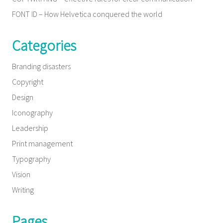
FONT ID – How Helvetica conquered the world
Categories
Branding disasters
Copyright
Design
Iconography
Leadership
Print management
Typography
Vision
Writing
Pages