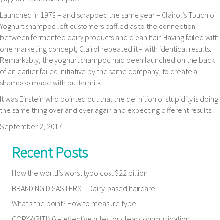
Launched in 1979 – and scrapped the same year – Clairol’s Touch of
Yoghurt shampoo left customers baffled as to the connection
between fermented dairy products and clean hair. Having failed with
one marketing concept, Clairol repeated it – with identical results.
Remarkably, the yoghurt shampoo had been launched on the back
of an earlier failed initiative by the same company, to create a
shampoo made with buttermilk.
It was Einstein who pointed out that the definition of stupidity is doing
the same thing over and over again and expecting different results.
September 2, 2017
Recent Posts
How the world’s worst typo cost $22 billion
BRANDING DISASTERS – Dairy-based haircare
What’s the point? How to measure type.
COPYWRITING – effective rules for clear communication