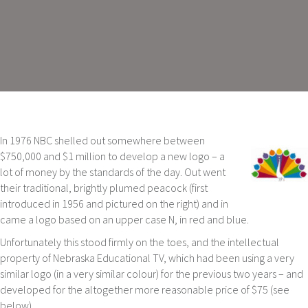
In 1976 NBC shelled out somewhere between
$750,000 and $1 million to develop a new logo – a
lot of money by the standards of the day. Out went
their traditional, brightly plumed peacock (first
introduced in 1956 and pictured on the right) and in
came a logo based on an upper case N, in red and blue.
Unfortunately this stood firmly on the toes, and the intellectual
property of Nebraska Educational TV, which had been using a very
similar logo (in a very similar colour) for the previous two years – and
developed for the altogether more reasonable price of $75 (see
below).