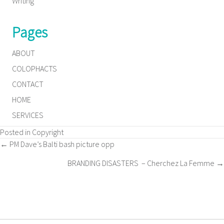
Writing
Pages
ABOUT
COLOPHACTS
CONTACT
HOME
SERVICES
Posted in
Copyright
Posts
← PM Dave’s Balti bash picture opp
BRANDING DISASTERS – Cherchez La Femme →
navigation