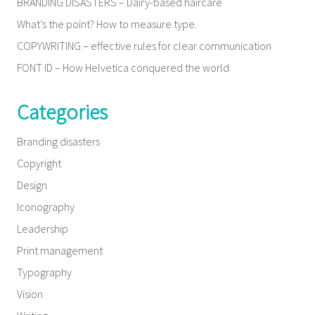
BRANDING DISASTERS – Dairy-based haircare
What’s the point? How to measure type.
COPYWRITING – effective rules for clear communication
FONT ID – How Helvetica conquered the world
Categories
Branding disasters
Copyright
Design
Iconography
Leadership
Print management
Typography
Vision