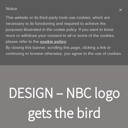
Notice
×
This website or its third-party tools use cookies, which are
necessary to its functioning and required to achieve the
purposes illustrated in the cookie policy. If you want to know
more or withdraw your consent to all or some of the cookies,
please refer to the
cookie policy
.
By closing this banner, scrolling this page, clicking a link or
continuing to browse otherwise, you agree to the use of cookies.
DESIGN – NBC logo
gets the bird