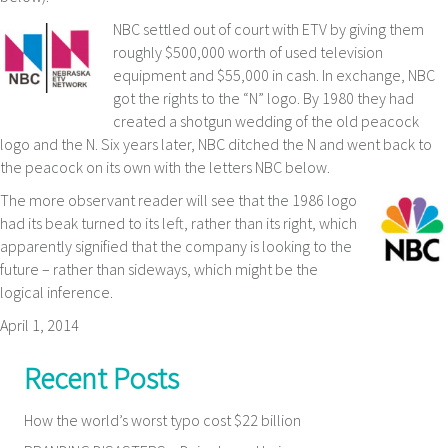
NBC settled out of court with ETV by giving them
roughly $500,000 worth of used television
equipment and $55,000 in cash. In exchange, NBC
got the rights to the “N” logo. By 1980 they had
created a shotgun wedding of the old peacock
logo and the N. Six years later, NBC ditched the N and went back to
the peacock on its own with the letters NBC below.
The more observant reader will see that the 1986 logo
had its beak turned to its left, rather than its right, which
apparently signified that the company is looking to the
future – rather than sideways, which might be the
logical inference.
April 1, 2014
Recent Posts
How the world’s worst typo cost $22 billion